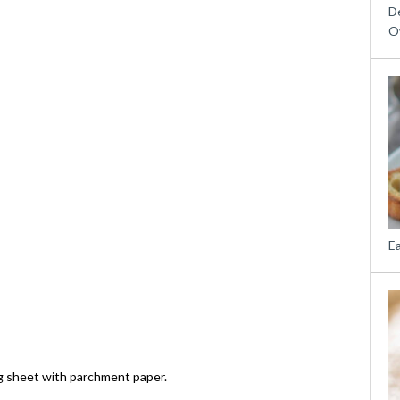
D
O
E
g sheet with parchment paper.