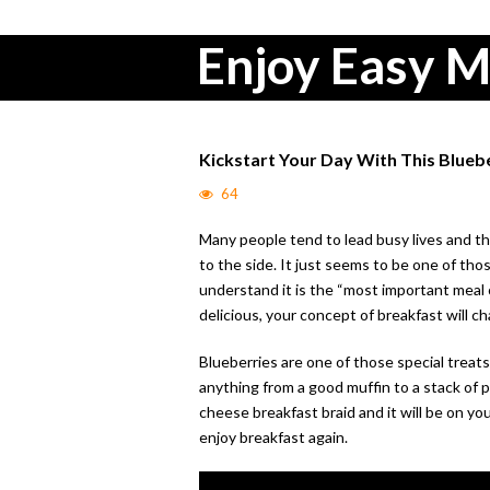
Enjoy Easy M
Kickstart Your Day With This Blue
64
Many people tend to lead busy lives and th
to the side. It just seems to be one of th
understand it is the “most important meal o
delicious, your concept of breakfast will c
Blueberries are one of those special treat
anything from a good muffin to a stack of 
cheese breakfast braid and it will be on you
enjoy breakfast again.