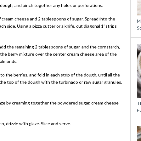
dough, and pinch together any holes or perforations.
 cream cheese and 2 tablespoons of sugar. Spread into the
M
h side. Using a pizza cutter or a knife, cut diagonal 1″strips
S
 add the remaining 2 tablespoons of sugar, and the cornstarch,
 the berry mixture over the center cream cheese area of the
 almonds.
 the berries, and fold in each strip of the dough, until all the
the top of the dough with the turbinado or raw sugar granules.
glaze by creaming together the powdered sugar, cream cheese,
Th
E
 drizzle with glaze. Slice and serve.