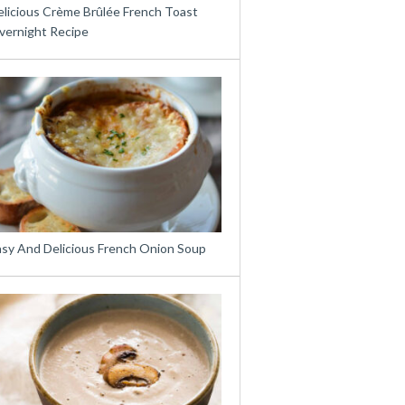
elicious Crème Brûlée French Toast
vernight Recipe
asy And Delicious French Onion Soup