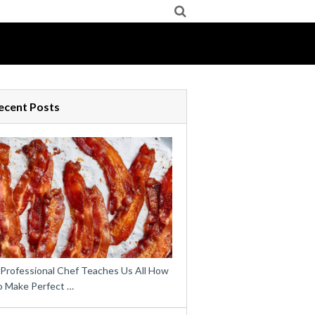
ecent Posts
 Professional Chef Teaches Us All How
o Make Perfect …