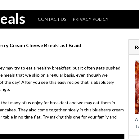
eals
CONTACT US
PRIVACY POLICY
berry Cream Cheese Breakfast Braid
R
ey may try to eat a healthy breakfast, but it often gets pushed
ose meals that we skip on a regular basis, even though we
f the day.” After you see this easy recipe that is absolutely
hange.
s that many of us enjoy for breakfast and we may eat them in
pancakes. They also come together nicely in this blueberry cream
r table in no time flat. Try making this one for your family and
A
T