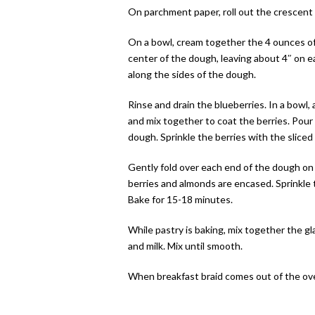
On parchment paper, roll out the crescent 
On a bowl, cream together the 4 ounces of
center of the dough, leaving about 4″ on eac
along the sides of the dough.
Rinse and drain the blueberries. In a bowl,
and mix together to coat the berries. Pour
dough. Sprinkle the berries with the sliced
Gently fold over each end of the dough on to
berries and almonds are encased. Sprinkle 
Bake for 15-18 minutes.
While pastry is baking, mix together the 
and milk. Mix until smooth.
When breakfast braid comes out of the oven,