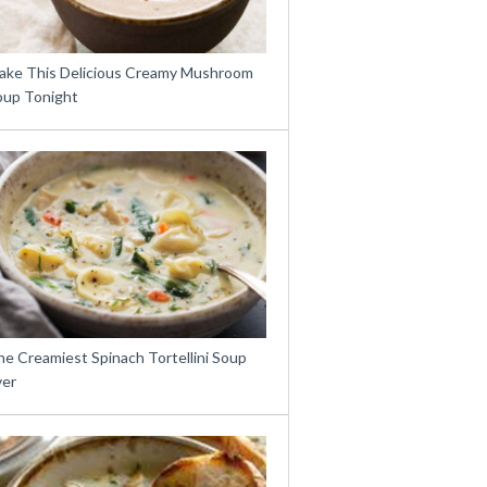
ake This Delicious Creamy Mushroom
oup Tonight
e Creamiest Spinach Tortellini Soup
ver