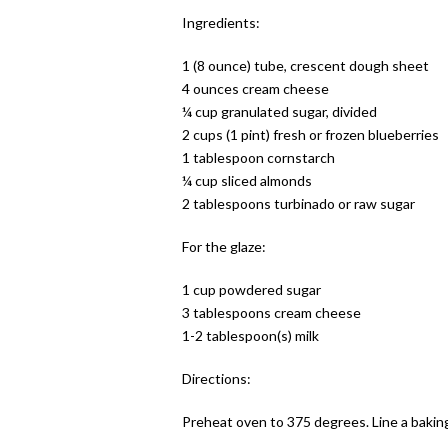
Ingredients:
1 (8 ounce) tube, crescent dough sheet
4 ounces cream cheese
¼ cup granulated sugar, divided
2 cups (1 pint) fresh or frozen blueberries
1 tablespoon cornstarch
¼ cup sliced almonds
2 tablespoons turbinado or raw sugar
For the glaze:
1 cup powdered sugar
3 tablespoons cream cheese
1-2 tablespoon(s) milk
Directions:
Preheat oven to 375 degrees. Line a bakin