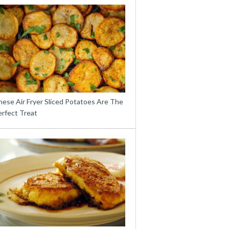
hese Air Fryer Sliced Potatoes Are The
erfect Treat