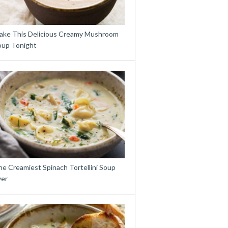
ake This Delicious Creamy Mushroom
oup Tonight
e Creamiest Spinach Tortellini Soup
ver