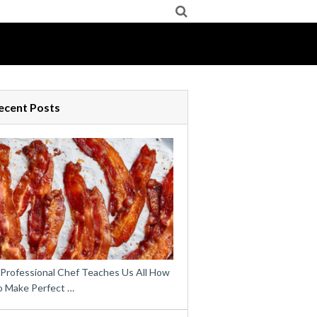
ecent Posts
 Professional Chef Teaches Us All How
o Make Perfect …