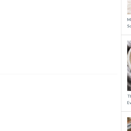
M
S
Th
E