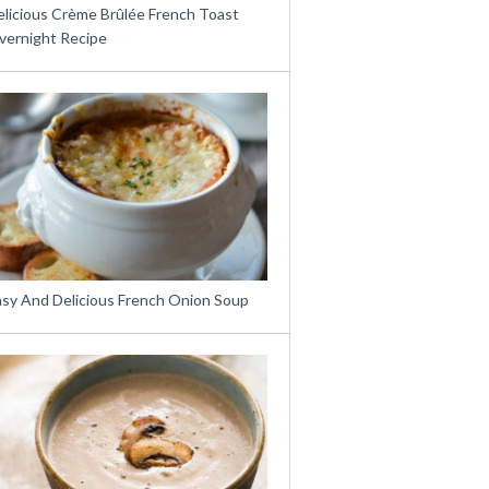
elicious Crème Brûlée French Toast
vernight Recipe
asy And Delicious French Onion Soup