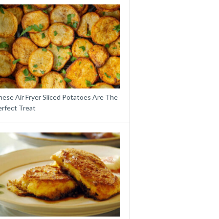
hese Air Fryer Sliced Potatoes Are The
erfect Treat