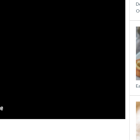
D
O
E