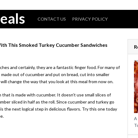
eals
CONTACT US
PRIVACY POLICY
ith This Smoked Turkey Cucumber Sandwiches
R
s and certainly, they are a fantastic finger food. For many of
h made out of cucumber and put on bread, cut into smaller
will change the way that you look at this meal from now on.
 that is made with cucumber. It doesn’t use small slices of
ber sliced in half as the roll. Since cucumber and turkey go
s the next logical step in delicious flavors. Try this one today
e.
A
T