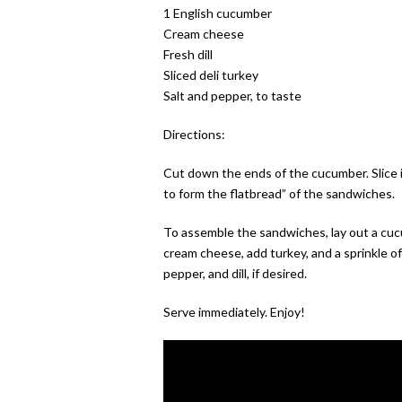
1 English cucumber
Cream cheese
Fresh dill
Sliced deli turkey
Salt and pepper, to taste
Directions:
Cut down the ends of the cucumber. Slice in
to form the flatbread” of the sandwiches.
To assemble the sandwiches, lay out a cucu
cream cheese, add turkey, and a sprinkle of
pepper, and dill, if desired.
Serve immediately. Enjoy!