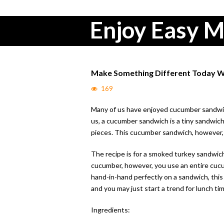
Enjoy Easy M
Make Something Different Today W
169
Many of us have enjoyed cucumber sandwiche
us, a cucumber sandwich is a tiny sandwic
pieces. This cucumber sandwich, however, 
The recipe is for a smoked turkey sandwich
cucumber, however, you use an entire cucum
hand-in-hand perfectly on a sandwich, this i
and you may just start a trend for lunch tim
Ingredients: