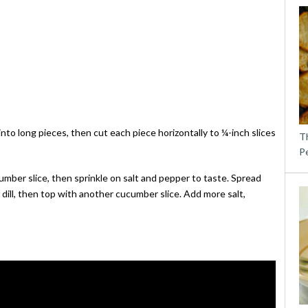
to long pieces, then cut each piece horizontally to ¼-inch slices
T
P
mber slice, then sprinkle on salt and pepper to taste. Spread
 dill, then top with another cucumber slice. Add more salt,