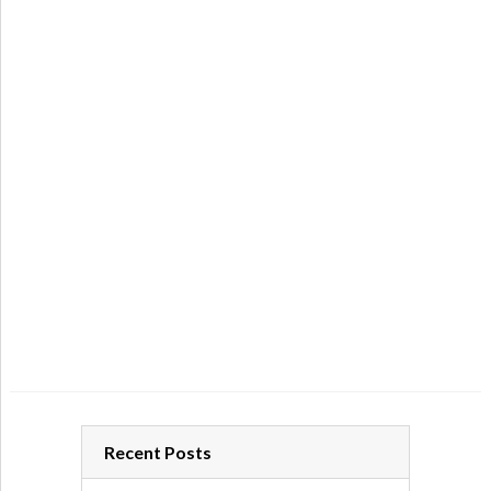
Recent Posts