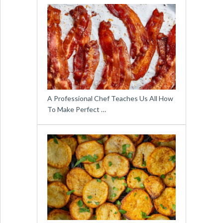
A Professional Chef Teaches Us All How
To Make Perfect …