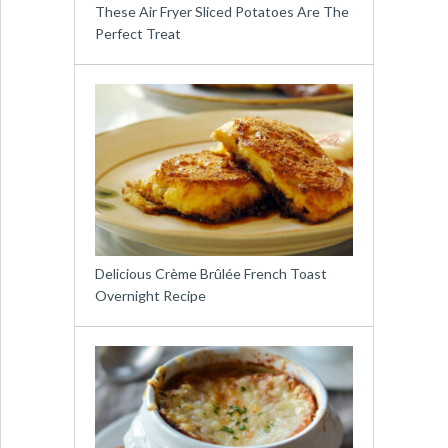
These Air Fryer Sliced Potatoes Are The
Perfect Treat
Delicious Crème Brûlée French Toast
Overnight Recipe