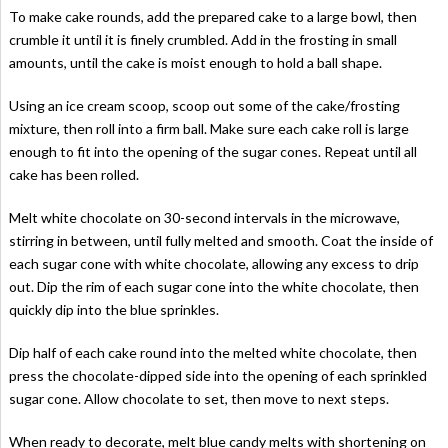
To make cake rounds, add the prepared cake to a large bowl, then
crumble it until it is finely crumbled. Add in the frosting in small
amounts, until the cake is moist enough to hold a ball shape.
Using an ice cream scoop, scoop out some of the cake/frosting
mixture, then roll into a firm ball. Make sure each cake roll is large
enough to fit into the opening of the sugar cones. Repeat until all
cake has been rolled.
Melt white chocolate on 30-second intervals in the microwave,
stirring in between, until fully melted and smooth. Coat the inside of
each sugar cone with white chocolate, allowing any excess to drip
out. Dip the rim of each sugar cone into the white chocolate, then
quickly dip into the blue sprinkles.
Dip half of each cake round into the melted white chocolate, then
press the chocolate-dipped side into the opening of each sprinkled
sugar cone. Allow chocolate to set, then move to next steps.
When ready to decorate, melt blue candy melts with shortening on