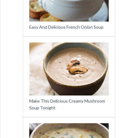
Easy And Delicious French Onion Soup
Make This Delicious Creamy Mushroom
Soup Tonight