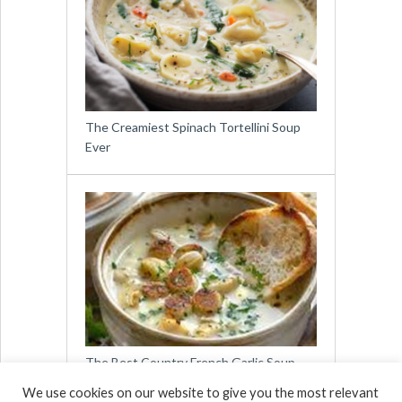
The Creamiest Spinach Tortellini Soup
Ever
The Best Country French Garlic Soup
You Will Ever Taste
We use cookies on our website to give you the most relevant