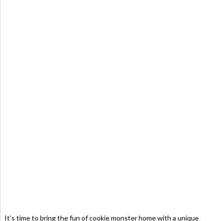
It’s time to bring the fun of cookie monster home with a unique