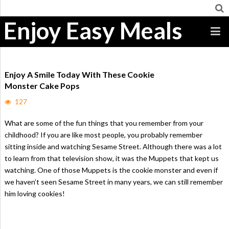
Enjoy Easy Meals
Enjoy A Smile Today With These Cookie
Monster Cake Pops
127
What are some of the fun things that you remember from your
childhood? If you are like most people, you probably remember
sitting inside and watching Sesame Street. Although there was a lot
to learn from that television show, it was the Muppets that kept us
watching. One of those Muppets is the cookie monster and even if
we haven’t seen Sesame Street in many years, we can still remember
him loving cookies!