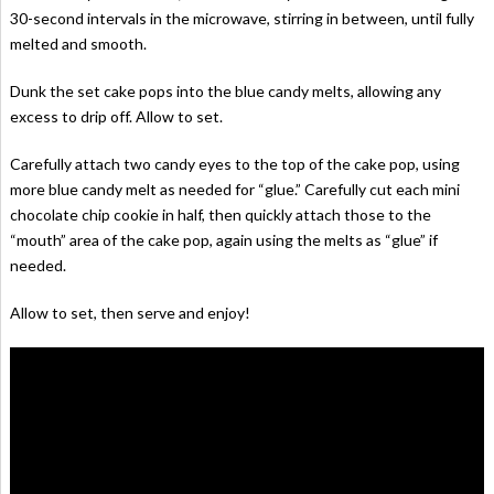
30-second intervals in the microwave, stirring in between, until fully
melted and smooth.
Dunk the set cake pops into the blue candy melts, allowing any
excess to drip off. Allow to set.
Carefully attach two candy eyes to the top of the cake pop, using
more blue candy melt as needed for “glue.” Carefully cut each mini
chocolate chip cookie in half, then quickly attach those to the
“mouth” area of the cake pop, again using the melts as “glue” if
needed.
Allow to set, then serve and enjoy!