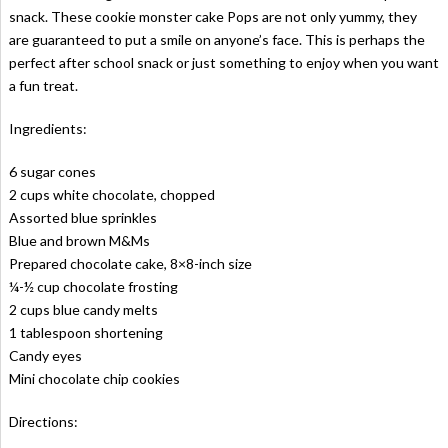
snack. These cookie monster cake Pops are not only yummy, they
are guaranteed to put a smile on anyone’s face. This is perhaps the
perfect after school snack or just something to enjoy when you want
a fun treat.
Ingredients:
6 sugar cones
2 cups white chocolate, chopped
Assorted blue sprinkles
Blue and brown M&Ms
Prepared chocolate cake, 8×8-inch size
¼-½ cup chocolate frosting
2 cups blue candy melts
1 tablespoon shortening
Candy eyes
Mini chocolate chip cookies
Directions: